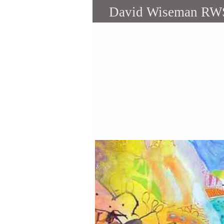
David Wiseman RW