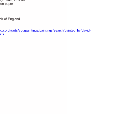
on paper
nk of England
c.co.uk/arts/yourpaintings/paintings/search/painted_by/david-
sts