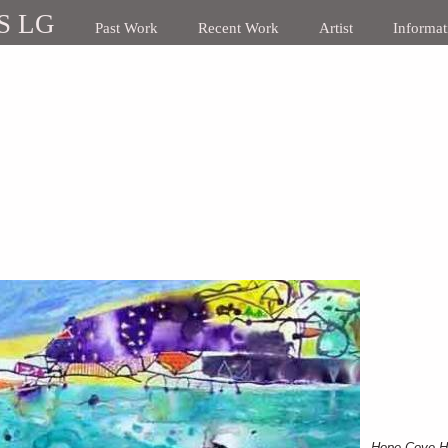
S LG
Past Work
Recent Work
Artist
Informat
Hope Cove H