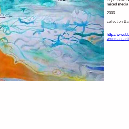
mixed media 
2003
collection Ba
http://www.bb
wiseman_arti