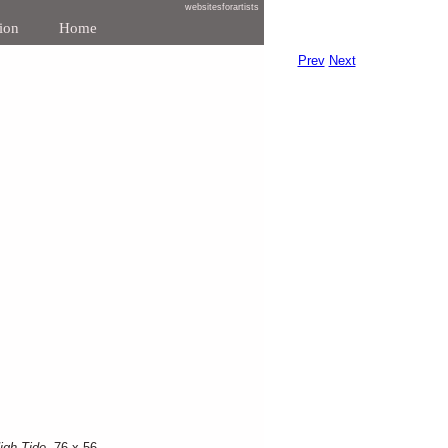
websitesforartists
ion
Home
Prev
Next
igh Tide
, 76 x 56