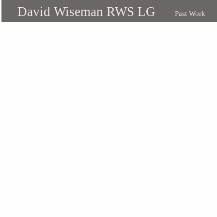
David Wiseman RWS LG
Past Work