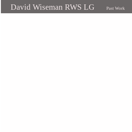
David Wiseman RWS LG
Past Work